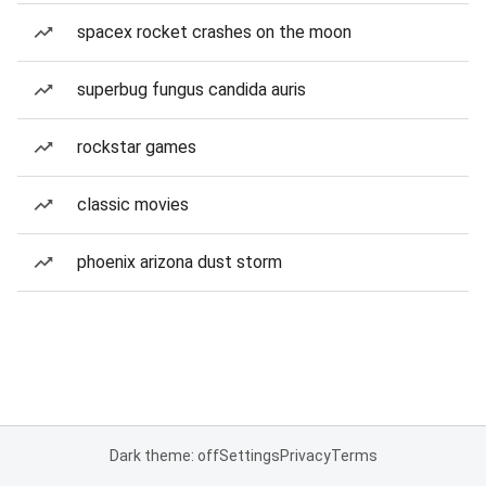
spacex rocket crashes on the moon
superbug fungus candida auris
rockstar games
classic movies
phoenix arizona dust storm
Dark theme: off
Settings
Privacy
Terms