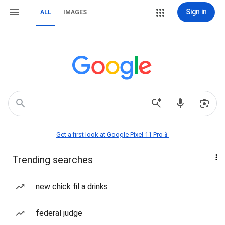
Sign in
ALL
IMAGES
Get a first look at Google Pixel 11 Pro📱
Trending searches
new chick fil a drinks
federal judge