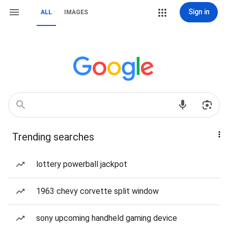
Sign in
ALL
IMAGES
Trending searches
lottery powerball jackpot
1963 chevy corvette split window
sony upcoming handheld gaming device