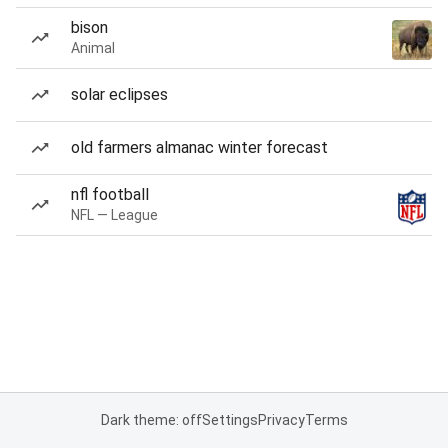
bison
Animal
solar eclipses
old farmers almanac winter forecast
nfl football
NFL — League
Dark theme: off
Settings
Privacy
Terms