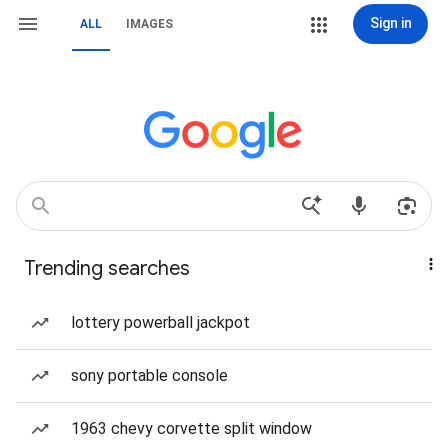
Sign in
ALL
IMAGES
Trending searches
lottery powerball jackpot
sony portable console
1963 chevy corvette split window