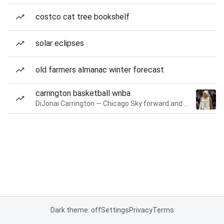
costco cat tree bookshelf
solar eclipses
old farmers almanac winter forecast
carrington basketball wnba
DiJonai Carrington — Chicago Sky forward and guard
Dark theme: off
Settings
Privacy
Terms