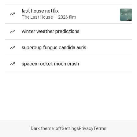
last house netflix
The Last House — 2026 film
winter weather predictions
superbug fungus candida auris
spacex rocket moon crash
Dark theme: off
Settings
Privacy
Terms