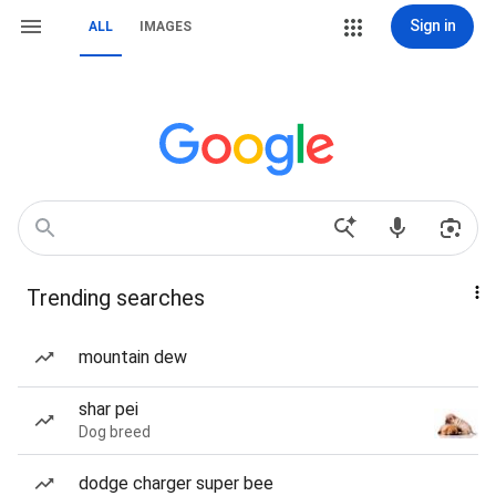
Sign in
ALL
IMAGES
Trending searches
mountain dew
shar pei
Dog breed
dodge charger super bee