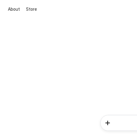
About
Store