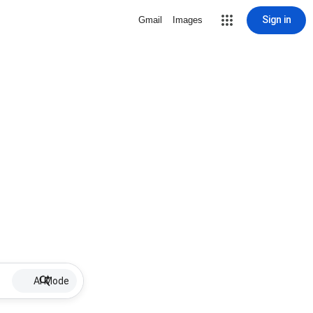
Sign in
Gmail
Images
AI Mode