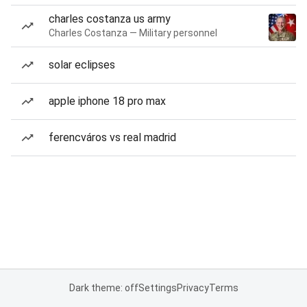
charles costanza us army
Charles Costanza — Military personnel
solar eclipses
apple iphone 18 pro max
ferencváros vs real madrid
Dark theme: off
Settings
Privacy
Terms