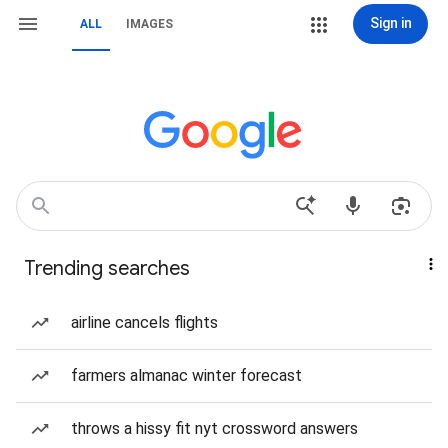
Sign in
ALL
IMAGES
Trending searches
airline cancels flights
farmers almanac winter forecast
throws a hissy fit nyt crossword answers