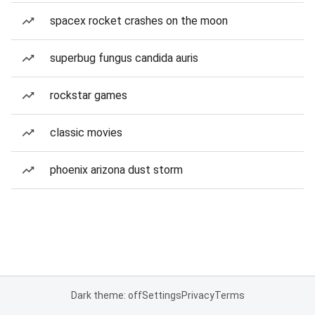
spacex rocket crashes on the moon
superbug fungus candida auris
rockstar games
classic movies
phoenix arizona dust storm
Dark theme: off
Settings
Privacy
Terms