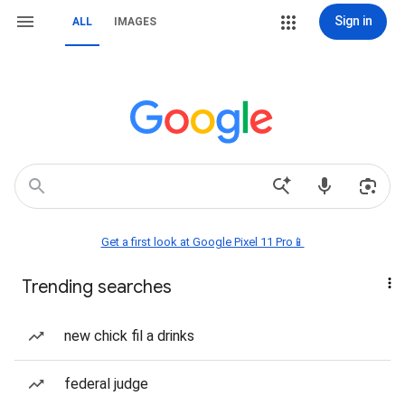
Sign in
ALL
IMAGES
Get a first look at Google Pixel 11 Pro📱
Trending searches
new chick fil a drinks
federal judge