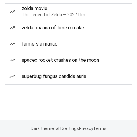
zelda movie
The Legend of Zelda — 2027 film
zelda ocarina of time remake
farmers almanac
spacex rocket crashes on the moon
superbug fungus candida auris
Dark theme: off
Settings
Privacy
Terms