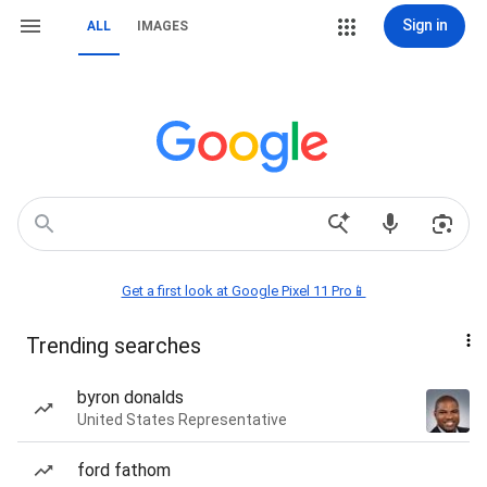
Sign in
ALL
IMAGES
Get a first look at Google Pixel 11 Pro📱
Trending searches
byron donalds
United States Representative
ford fathom