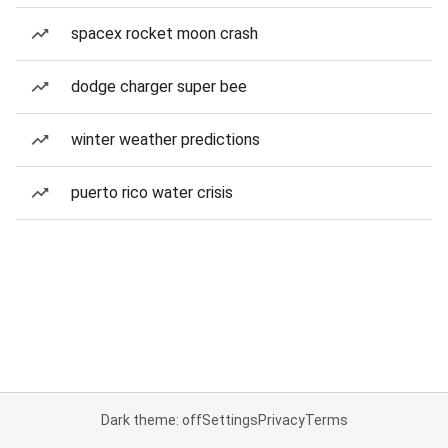
spacex rocket moon crash
dodge charger super bee
winter weather predictions
puerto rico water crisis
Dark theme: off
Settings
Privacy
Terms