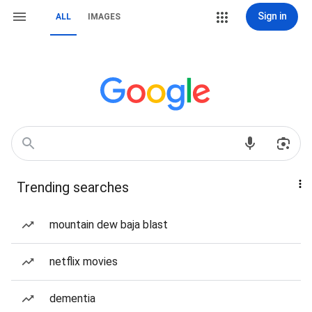
Sign in
ALL
IMAGES
Trending searches
mountain dew baja blast
netflix movies
dementia